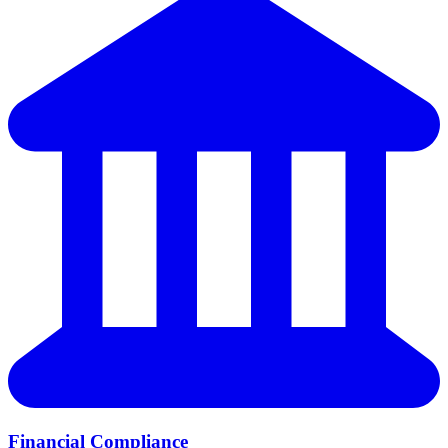
Financial Compliance