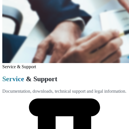
Service & Support
Service
& Support
Documentation, downloads, technical support and legal information.