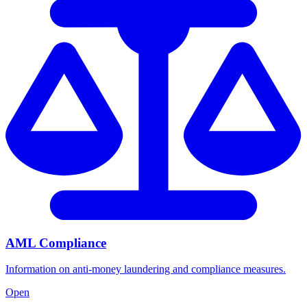
AML Compliance
Information on anti-money laundering and compliance measures.
Open