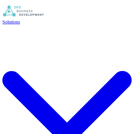
Solutions