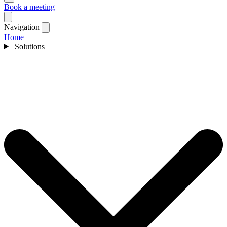
Book a meeting
Navigation
Home
Solutions