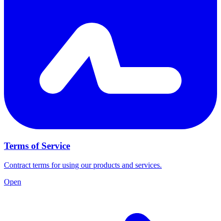
Terms of Service
Contract terms for using our products and services.
Open