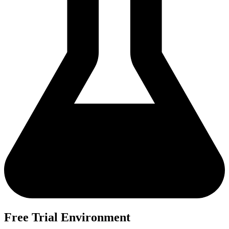
Free Trial Environment