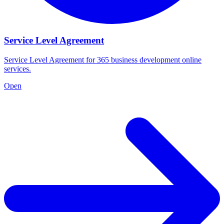
Service Level Agreement
Service Level Agreement for 365 business development online
services.
Open