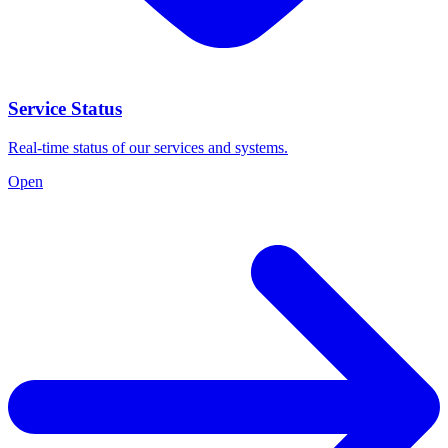
Service Status
Real-time status of our services and systems.
Open