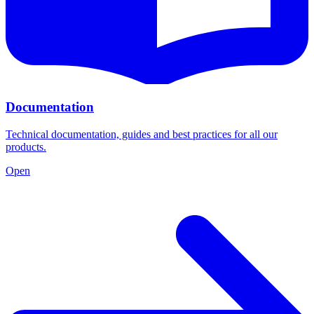
Documentation
Technical documentation, guides and best practices for all our
products.
Open