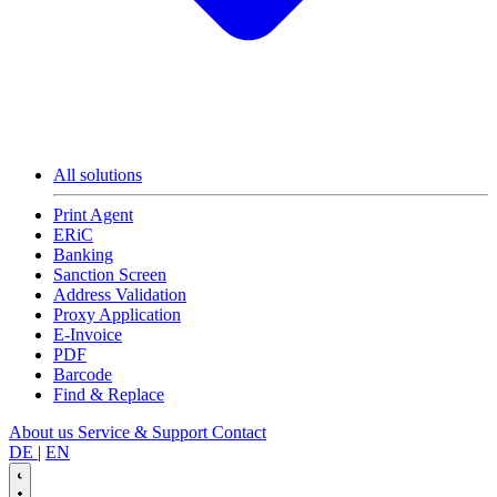
All solutions
Print Agent
ERiC
Banking
Sanction Screen
Address Validation
Proxy Application
E-Invoice
PDF
Barcode
Find & Replace
About us
Service & Support
Contact
DE
|
EN