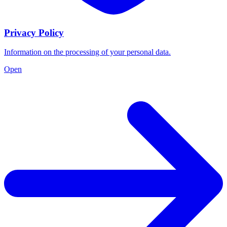
Privacy Policy
Information on the processing of your personal data.
Open