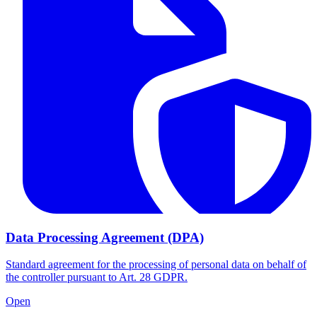
Data Processing Agreement (DPA)
Standard agreement for the processing of personal data on behalf of
the controller pursuant to Art. 28 GDPR.
Open