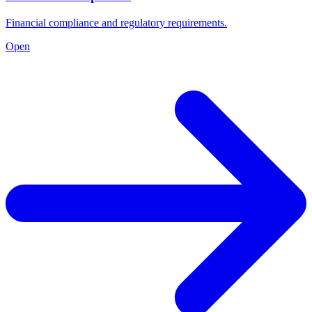
Financial compliance and regulatory requirements.
Open