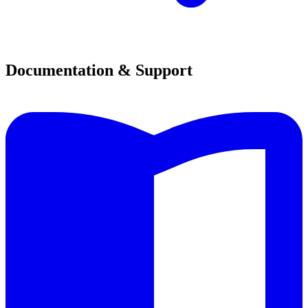
Documentation & Support