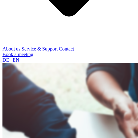
About us
Service & Support
Contact
Book a meeting
DE
|
EN