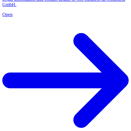
GmbH.
Open