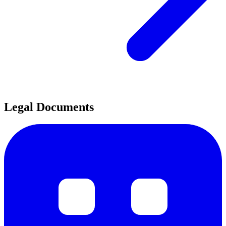
Legal Documents