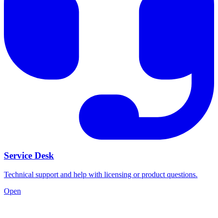
Service Desk
Technical support and help with licensing or product questions.
Open