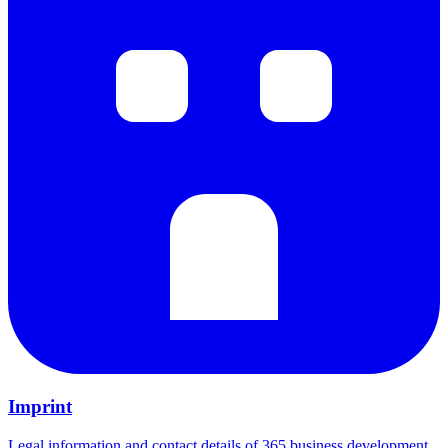
Imprint
Legal information and contact details of 365 business development