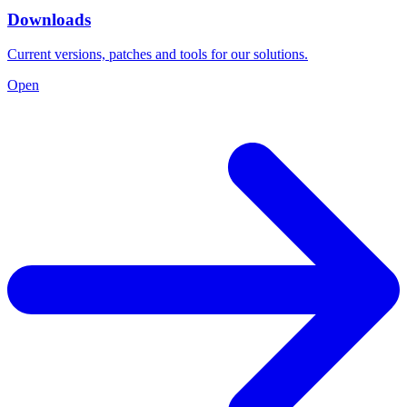
Downloads
Current versions, patches and tools for our solutions.
Open