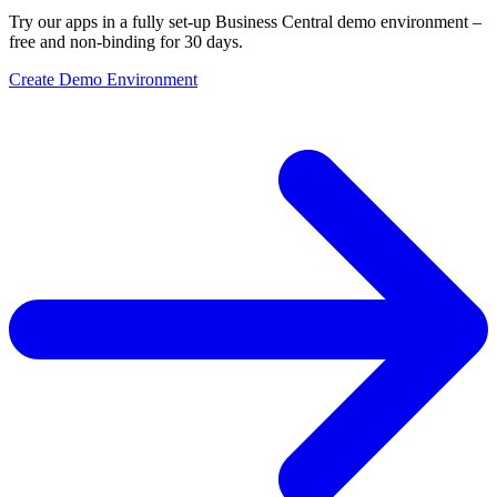
Try our apps in a fully set-up Business Central demo environment –
free and non-binding for 30 days.
Create Demo Environment