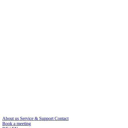
About us
Service & Support
Contact
Book a meeting