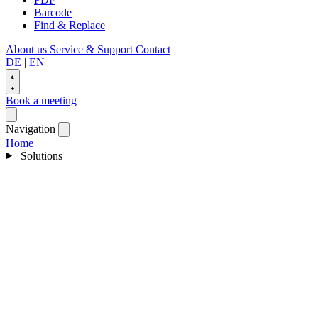
Barcode
Find & Replace
About us
Service & Support
Contact
DE
|
EN
Book a meeting
Navigation
Home
Solutions