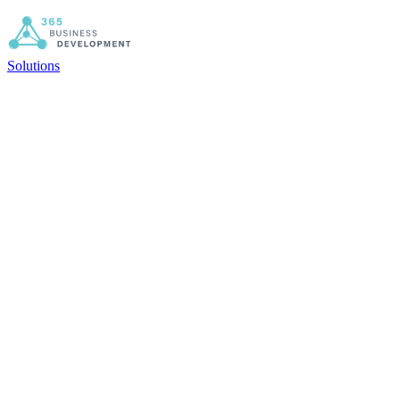
Solutions