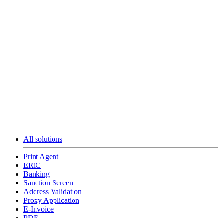
All solutions
Print Agent
ERiC
Banking
Sanction Screen
Address Validation
Proxy Application
E-Invoice
PDF